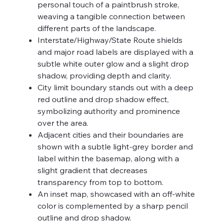
personal touch of a paintbrush stroke,
weaving a tangible connection between
different parts of the landscape.
Interstate/Highway/State Route shields
and major road labels are displayed with a
subtle white outer glow and a slight drop
shadow, providing depth and clarity.
City limit boundary stands out with a deep
red outline and drop shadow effect,
symbolizing authority and prominence
over the area.
Adjacent cities and their boundaries are
shown with a subtle light-grey border and
label within the basemap, along with a
slight gradient that decreases
transparency from top to bottom.
An inset map, showcased with an off-white
color is complemented by a sharp pencil
outline and drop shadow.