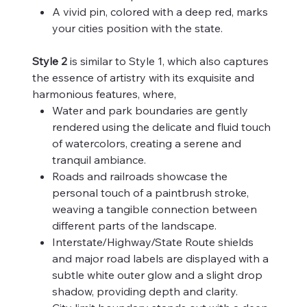
A vivid pin, colored with a deep red, marks
your cities position with the state.
Style 2
is similar to Style 1, which also captures
the essence of artistry with its exquisite and
harmonious features, where,
Water and park boundaries are gently
rendered using the delicate and fluid touch
of watercolors, creating a serene and
tranquil ambiance.
Roads and railroads showcase the
personal touch of a paintbrush stroke,
weaving a tangible connection between
different parts of the landscape.
Interstate/Highway/State Route shields
and major road labels are displayed with a
subtle white outer glow and a slight drop
shadow, providing depth and clarity.