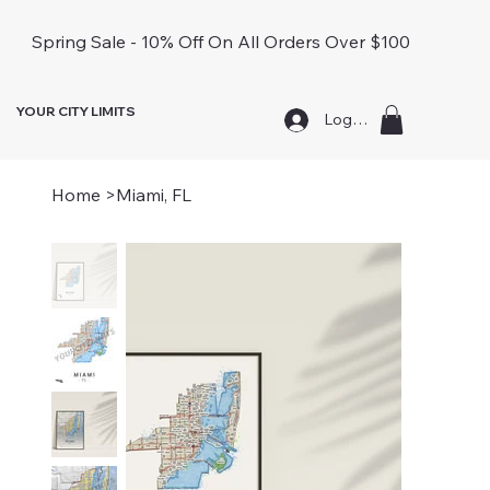
Spring Sale - 10% Off On All Orders Over $100
YOUR CITY LIMITS
Log In
Home
>
Miami, FL