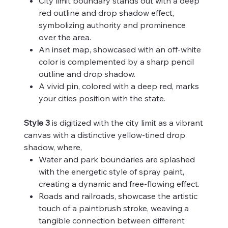
City limit boundary stands out with a deep
red outline and drop shadow effect,
symbolizing authority and prominence
over the area.
An inset map, showcased with an off-white
color is complemented by a sharp pencil
outline and drop shadow.
A vivid pin, colored with a deep red, marks
your cities position with the state.
Style 3
is digitized with the city limit as a vibrant
canvas with a distinctive yellow-tined drop
shadow, where,
Water and park boundaries are splashed
with the energetic style of spray paint,
creating a dynamic and free-flowing effect.
Roads and railroads, showcase the artistic
touch of a paintbrush stroke, weaving a
tangible connection between different