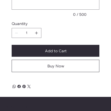
0 / 500
Quantity
Add to Cart
Buy Now
YOUR CITY LIMITS