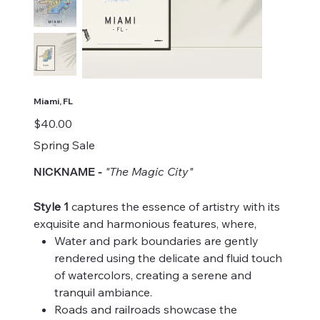
Miami, FL
Price
$40.00
Spring Sale
"The Magic City"
NICKNAME
-
Style 1
captures the essence of artistry with its
exquisite and harmonious features, where,
Water and park boundaries are gently
rendered using the delicate and fluid touch
of watercolors, creating a serene and
tranquil ambiance.
Roads and railroads showcase the