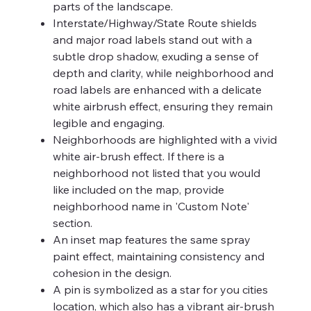
parts of the landscape.
Interstate/Highway/State Route shields
and major road labels stand out with a
subtle drop shadow, exuding a sense of
depth and clarity, while neighborhood and
road labels are enhanced with a delicate
white airbrush effect, ensuring they remain
legible and engaging.
Neighborhoods are highlighted with a vivid
white air-brush effect. If there is a
neighborhood not listed that you would
like included on the map, provide
neighborhood name in 'Custom Note'
section.
An inset map features the same spray
paint effect, maintaining consistency and
cohesion in the design.
A pin is symbolized as a star for you cities
location, which also has a vibrant air-brush