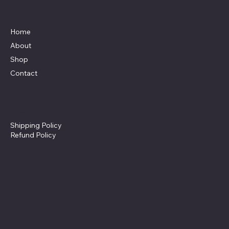
Menu
Home
About
Shop
Contact
Policies
Shipping Policy
Refund Policy