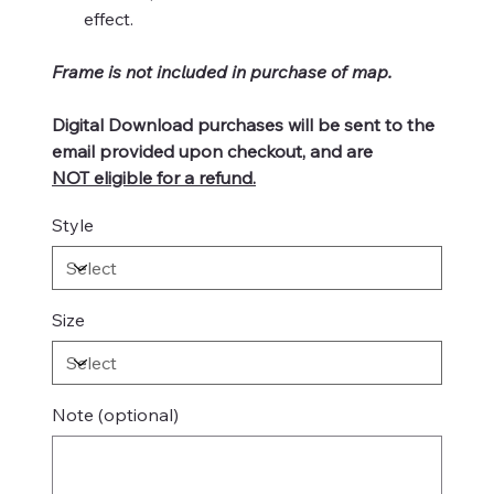
effect.
Frame is not included in purchase of map.
Digital Download purchases will be sent to the
email provided upon checkout, and are
NOT eligible for a refund.
Style
Size
Note (optional)
Up
to
500
characters.