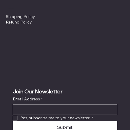
Policies
Shipping Policy
Refund Policy
Join Our Newsletter
Email Address
*
Yes, subscribe me to your newsletter.
*
Submit