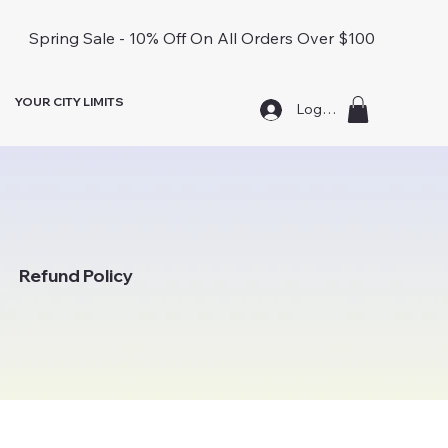
Spring Sale - 10% Off On All Orders Over $100
YOUR CITY LIMITS
Log In
Refund Policy