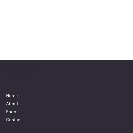
YOUR CITY LIMITS
Menu
Home
About
Shop
Contact