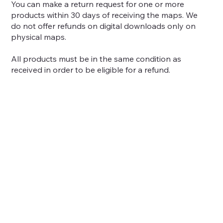
You can make a return request for one or more
products within 30 days of receiving the maps. We
do not offer refunds on digital downloads only on
physical maps.
All products must be in the same condition as
received in order to be eligible for a refund.