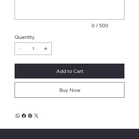
characters.
0 / 500
Quantity
Add to Cart
Buy Now