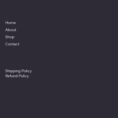
YOUR CITY LIMITS
Menu
Home
About
Shop
Contact
Policies
Shipping Policy
Refund Policy