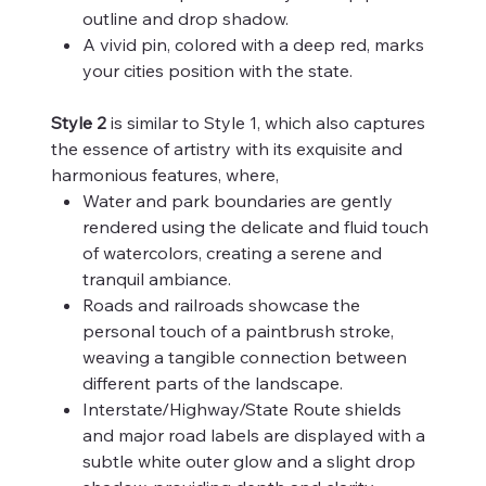
outline and drop shadow.
A vivid pin, colored with a deep red, marks
your cities position with the state.
Style 2
is similar to Style 1, which also captures
the essence of artistry with its exquisite and
harmonious features, where,
Water and park boundaries are gently
rendered using the delicate and fluid touch
of watercolors, creating a serene and
tranquil ambiance.
Roads and railroads showcase the
personal touch of a paintbrush stroke,
weaving a tangible connection between
different parts of the landscape.
Interstate/Highway/State Route shields
and major road labels are displayed with a
subtle white outer glow and a slight drop