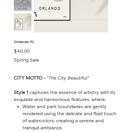
Orlando, FL
Price
$40.00
Spring Sale
CITY MOTTO
"The City Beautiful"
-
Style 1
captures the essence of artistry with its
exquisite and harmonious features, where,
Water and park boundaries are gently
rendered using the delicate and fluid touch
of watercolors, creating a serene and
tranquil ambiance.