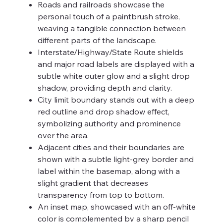
Roads and railroads showcase the
personal touch of a paintbrush stroke,
weaving a tangible connection between
different parts of the landscape.
Interstate/Highway/State Route shields
and major road labels are displayed with a
subtle white outer glow and a slight drop
shadow, providing depth and clarity.
City limit boundary stands out with a deep
red outline and drop shadow effect,
symbolizing authority and prominence
over the area.
Adjacent cities and their boundaries are
shown with a subtle light-grey border and
label within the basemap, along with a
slight gradient that decreases
transparency from top to bottom.
An inset map, showcased with an off-white
color is complemented by a sharp pencil