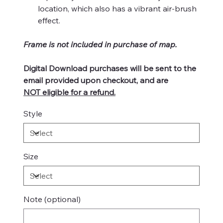
location, which also has a vibrant air-brush
effect.
Frame is not included in purchase of map.
Digital Download purchases will be sent to the
email provided upon checkout, and are
NOT eligible for a refund.
Style
Size
Note (optional)
Up
to
500