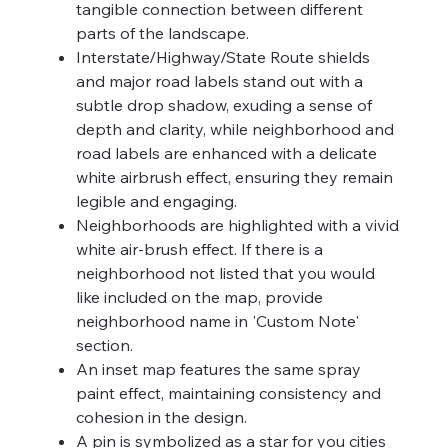
tangible connection between different
parts of the landscape.
Interstate/Highway/State Route shields
and major road labels stand out with a
subtle drop shadow, exuding a sense of
depth and clarity, while neighborhood and
road labels are enhanced with a delicate
white airbrush effect, ensuring they remain
legible and engaging.
Neighborhoods are highlighted with a vivid
white air-brush effect. If there is a
neighborhood not listed that you would
like included on the map, provide
neighborhood name in 'Custom Note'
section.
An inset map features the same spray
paint effect, maintaining consistency and
cohesion in the design.
A pin is symbolized as a star for you cities