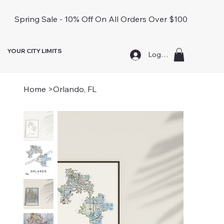
Spring Sale - 10% Off On All Orders Over $100
YOUR CITY LIMITS
Log In
Home
>
Orlando, FL