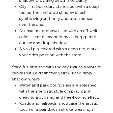
shadow, providing depth and clarity.
City limit boundary stands out with a deep
red outline and drop shadow effect,
symbolizing authority and prominence
over the area.
An inset map, showcased with an off-white
color is complemented by a sharp pencil
outline and drop shadow.
A vivid pin, colored with a deep red, marks
your cities position with the state.
Style 3
is digitized with the city limit as a vibrant
canvas with a distinctive yellow-tined drop
shadow, where,
Water and park boundaries are splashed
with the energetic style of spray paint,
creating a dynamic and free-flowing effect.
Roads and railroads, showcase the artistic
touch of a paintbrush stroke, weaving a